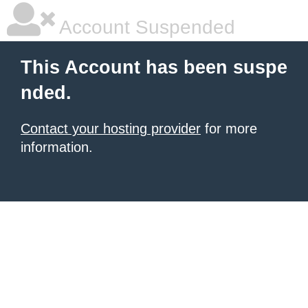
Account Suspended
This Account has been suspe
nded.
Contact your hosting provider
for more
information.