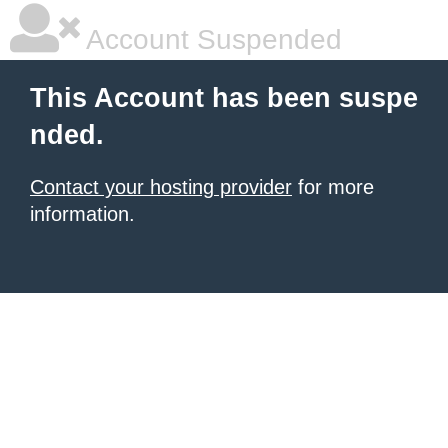
Account Suspended
This Account has been suspe
nded.
Contact your hosting provider
for more
information.