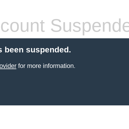
count Suspend
s been suspended.
ovider
for more information.