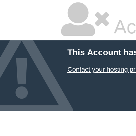
Ac
This Account ha
Contact your hosting pr