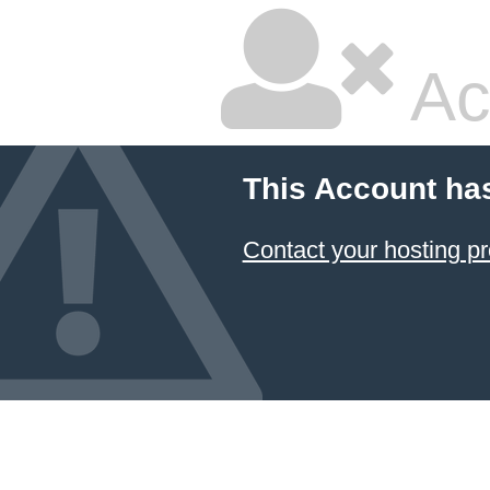
Ac
This Account ha
Contact your hosting pr