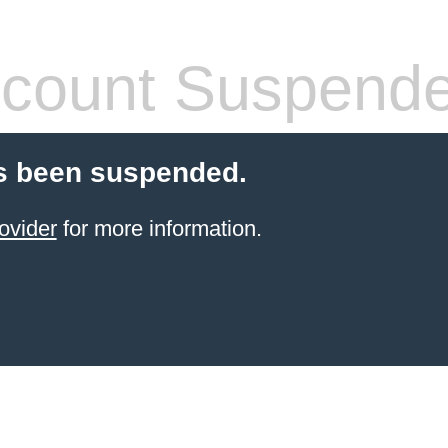
count Suspend
s been suspended.
ovider
for more information.